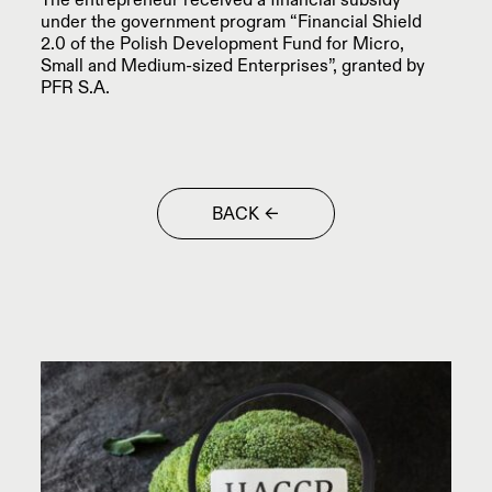
The entrepreneur received a financial subsidy
PETROCHEMISTRY
PROJECTS / CASE STUDY
under the government program “Financial Shield
2.0 of the Polish Development Fund for Micro,
ANTISTATIC FLOORS
Small and Medium-sized Enterprises”, granted by
ARCHITECT ZONE
PFR S.A.
COMMERCIAL AND
INVESTMENTS WITHOUT SECRETS
SPORTS FACILITIES
CONCRETE BATCHING PLANT
MILITARY FACILITIES
BACK
CONCRETE BATCHING
PLANT