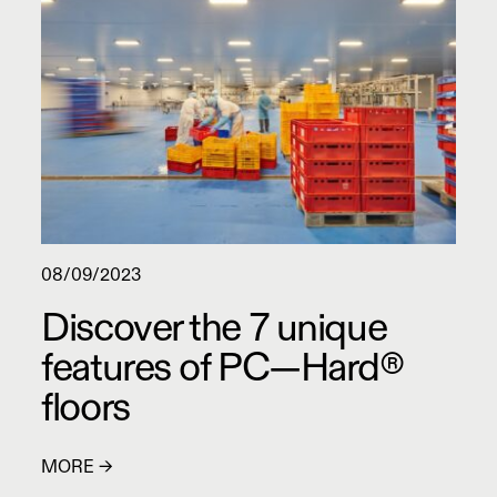
08/09/2023
Discover the 7 unique
features of PC—Hard®
floors
MORE →