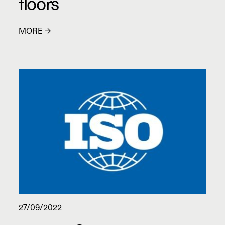
floors
MORE →
27/09/2022