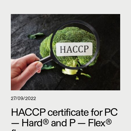
27/09/2022
HACCP certificate for PC
— Hard® and P — Flex®