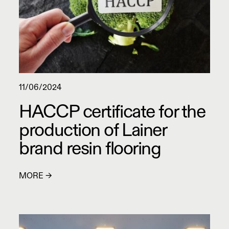
11/06/2024
HACCP certificate for the
production of Lainer
brand resin flooring
MORE →